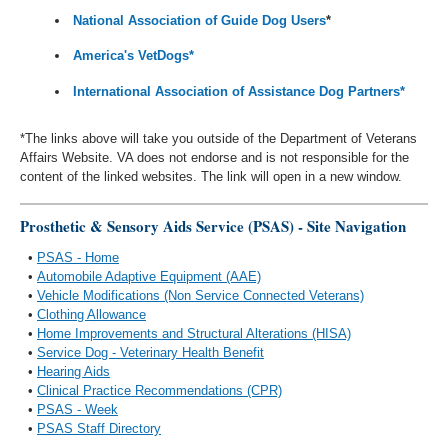
National Association of Guide Dog Users
*
America's VetDogs*
International Association of Assistance Dog Partners*
*The links above will take you outside of the Department of Veterans
Affairs Website. VA does not endorse and is not responsible for the
content of the linked websites. The link will open in a new window.
Prosthetic & Sensory Aids Service (PSAS) - Site Navigation
•
PSAS - Home
•
Automobile Adaptive Equipment (AAE)
•
Vehicle Modifications (Non Service Connected Veterans)
•
Clothing Allowance
•
Home Improvements and Structural Alterations (HISA)
•
Service Dog - Veterinary Health Benefit
•
Hearing Aids
•
Clinical Practice Recommendations (CPR)
•
PSAS - Week
•
PSAS Staff Directory