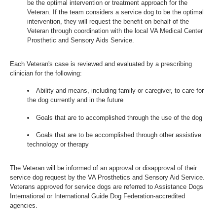
be the optimal intervention or treatment approach for the
Veteran. If the team considers a service dog to be the optimal
intervention, they will request the benefit on behalf of the
Veteran through coordination with the local VA Medical Center
Prosthetic and Sensory Aids Service.
Each Veteran's case is reviewed and evaluated by a prescribing
clinician for the following:
Ability and means, including family or caregiver, to care for
the dog currently and in the future
Goals that are to accomplished through the use of the dog
Goals that are to be accomplished through other assistive
technology or therapy
The Veteran will be informed of an approval or disapproval of their
service dog request by the VA Prosthetics and Sensory Aid Service.
Veterans approved for service dogs are referred to Assistance Dogs
International or International Guide Dog Federation-accredited
agencies.