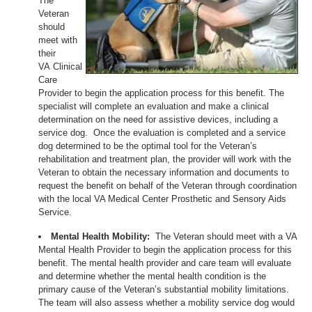
The
Veteran
should
meet with
their
VA Clinical
Care
Provider to begin the application process for this benefit. The
specialist will complete an evaluation and make a clinical
determination on the need for assistive devices, including a
service dog. Once the evaluation is completed and a service
dog determined to be the optimal tool for the Veteran’s
rehabilitation and treatment plan, the provider will work with the
Veteran to obtain the necessary information and documents to
request the benefit on behalf of the Veteran through coordination
with the local VA Medical Center Prosthetic and Sensory Aids
Service.
Mental Health Mobility:
The Veteran should meet with a VA
Mental Health Provider to begin the application process for this
benefit. The mental health provider and care team will evaluate
and determine whether the mental health condition is the
primary cause of the Veteran’s substantial mobility limitations.
The team will also assess whether a mobility service dog would