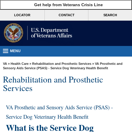
skip
Get help from Veterans Crisis Line
MORE
to
VA
page
LOCATOR
CONTACT
SEARCH
content
Health
Benefits
Burials &
Memorials
MENU
About
VA
»
Health Care
»
Rehabilitation and Prosthetic Services
» VA Prosthetic and
VA
Sensory Aids Service (PSAS) - Service Dog Veterinary Health Benefit
Rehabilitation and Prosthetic
Resources
Services
Media
Room
VA Prosthetic and Sensory Aids Service (PSAS) -
Locations
Service Dog Veterinary Health Benefit
Contact
What is the Service Dog
Us