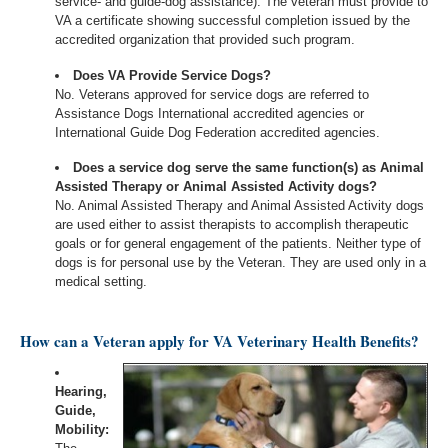
service- and guide-dog assistance). The veteran must provide to
VA a certificate showing successful completion issued by the
accredited organization that provided such program.
Does VA Provide Service Dogs?
No. Veterans approved for service dogs are referred to
Assistance Dogs International accredited agencies or
International Guide Dog Federation accredited agencies.
Does a service dog serve the same function(s) as Animal
Assisted Therapy or Animal Assisted Activity dogs?
No. Animal Assisted Therapy and Animal Assisted Activity dogs
are used either to assist therapists to accomplish therapeutic
goals or for general engagement of the patients. Neither type of
dogs is for personal use by the Veteran. They are used only in a
medical setting.
How can a Veteran apply for VA Veterinary Health Benefits?
Hearing,
Guide,
Mobility: