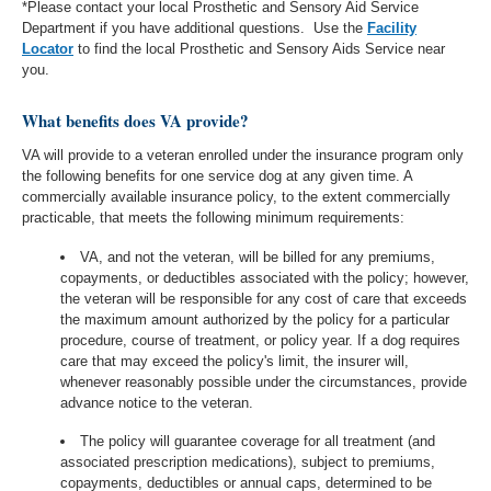
*Please contact your local Prosthetic and Sensory Aid Service
Department if you have additional questions.
Use the
Facility
Locator
to find the local Prosthetic and Sensory Aids Service near
you.
What benefits does VA provide?
VA will provide to a veteran enrolled under the insurance program only
the following benefits for one service dog at any given time. A
commercially available insurance policy, to the extent commercially
practicable, that meets the following minimum requirements:
VA, and not the veteran, will be billed for any premiums,
copayments, or deductibles associated with the policy; however,
the veteran will be responsible for any cost of care that exceeds
the maximum amount authorized by the policy for a particular
procedure, course of treatment, or policy year. If a dog requires
care that may exceed the policy's limit, the insurer will,
whenever reasonably possible under the circumstances, provide
advance notice to the veteran.
The policy will guarantee coverage for all treatment (and
associated prescription medications), subject to premiums,
copayments, deductibles or annual caps, determined to be