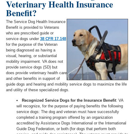
Veterinary Health Insurance
Benefit?
The Service Dog Health Insurance
Benefit is provided to Veterans
who are prescribed guide or
service dogs under
38 CFR 17.148
for the purpose of the Veteran
being diagnosed as having a
visual, hearing, or substantial
mobility impairment. VA does not
provide service dogs (SD) but
does provide veterinary health care
and other benefits in support of
guide dogs and hearing and mobility service dogs to maximize the life
and utility of these specialized dogs.
Recognized Service Dogs for the Insurance Benefit
: VA
will recognize, for the purpose of paying benefits the following
service dogs: The dog and veteran must have successfully
completed a training program offered by an organization
accredited by Assistance Dogs International or the International
Guide Dog Federation, or both (for dogs that perform both