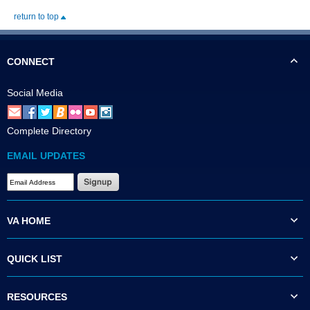
return to top
CONNECT
Social Media
Complete Directory
EMAIL UPDATES
VA HOME
QUICK LIST
RESOURCES