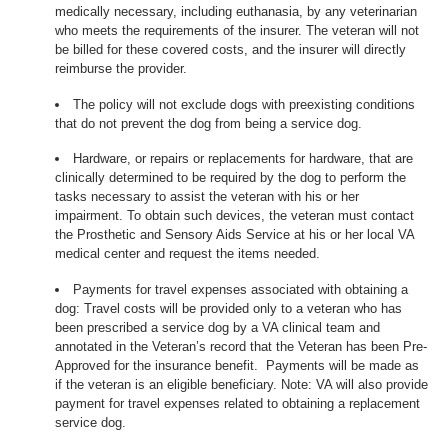
medically necessary, including euthanasia, by any veterinarian
who meets the requirements of the insurer. The veteran will not
be billed for these covered costs, and the insurer will directly
reimburse the provider.
The policy will not exclude dogs with preexisting conditions
that do not prevent the dog from being a service dog.
Hardware, or repairs or replacements for hardware, that are
clinically determined to be required by the dog to perform the
tasks necessary to assist the veteran with his or her
impairment. To obtain such devices, the veteran must contact
the Prosthetic and Sensory Aids Service at his or her local VA
medical center and request the items needed.
Payments for travel expenses associated with obtaining a
dog: Travel costs will be provided only to a veteran who has
been prescribed a service dog by a VA clinical team and
annotated in the Veteran’s record that the Veteran has been Pre-
Approved for the insurance benefit. Payments will be made as
if the veteran is an eligible beneficiary. Note: VA will also provide
payment for travel expenses related to obtaining a replacement
service dog.