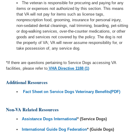
The veteran is responsible for procuring and paying for any
items or expenses not authorized by this section. This means
that VA will not pay for items such as license tags,
nonprescription food, grooming, insurance for personal injury,
non-sedated dental cleanings, nail trimming, boarding, pet-sitting
or dog-walking services, over-the-counter medications, or other
goods and services not covered by the policy. The dog is not
the property of VA; VA will never assume responsibility for, or
take possession of, any service dog.
*If there are questions pertaining to Service Dogs accessing VA
facilities, please refer to
VHA Directive 1188 (1)
Additional Resources
Fact Sheet on Service Dogs Veterinary Benefits(PDF)
Non-VA Related Resources
Assistance Dogs International
* (Service Dogs)
International Guide Dog Federation
* (Guide Dogs)