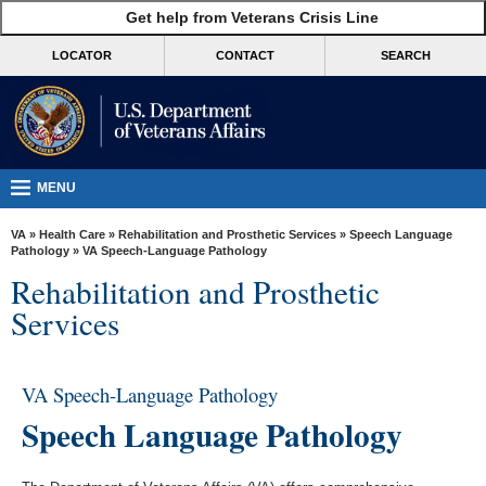
skip
Get help from Veterans Crisis Line
MORE
to
VA
page
LOCATOR
CONTACT
SEARCH
content
Health
Benefits
Burials &
Memorials
MENU
About
VA
»
Health Care
»
Rehabilitation and Prosthetic Services
»
Speech Language
VA
Pathology
» VA Speech-Language Pathology
Rehabilitation and Prosthetic
Resources
Services
Media
Room
VA Speech-Language Pathology
Locations
Speech Language Pathology
Contact
Us