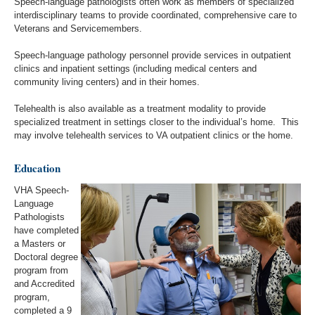
Speech-language pathologists often work as members of specialized
interdisciplinary teams to provide coordinated, comprehensive care to
Veterans and Servicemembers.
Speech-language pathology personnel provide services in outpatient
clinics and inpatient settings (including medical centers and
community living centers) and in their homes.
Telehealth is also available as a treatment modality to provide
specialized treatment in settings closer to the individual’s home. This
may involve telehealth services to VA outpatient clinics or the home.
Education
VHA Speech-
Language
Pathologists
have completed
a Masters or
Doctoral degree
program from
and Accredited
program,
completed a 9