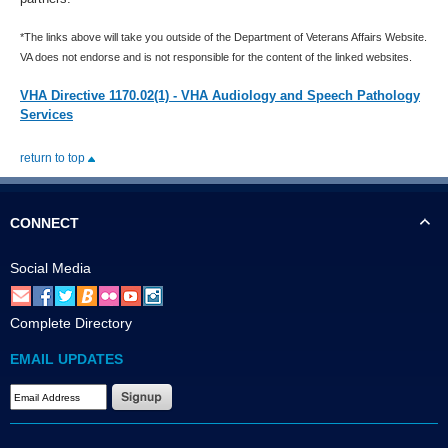
*The links above will take you outside of the Department of Veterans Affairs Website.
VA does not endorse and is not responsible for the content of the linked websites.
VHA Directive 1170.02(1) - VHA Audiology and Speech Pathology
Services
return to top
CONNECT
Social Media
Complete Directory
EMAIL UPDATES