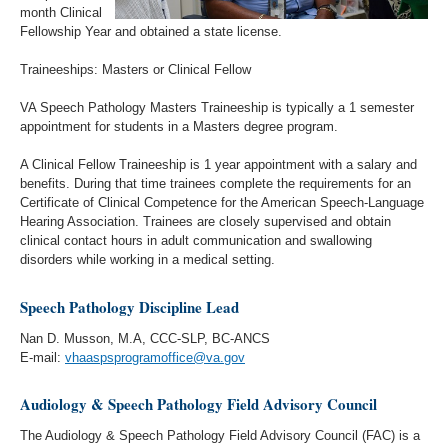
month Clinical
Fellowship Year and obtained a state license.
Traineeships: Masters or Clinical Fellow
VA Speech Pathology Masters Traineeship is typically a 1 semester
appointment for students in a Masters degree program.
A Clinical Fellow Traineeship is 1 year appointment with a salary and
benefits. During that time trainees complete the requirements for an
Certificate of Clinical Competence for the American Speech-Language
Hearing Association. Trainees are closely supervised and obtain
clinical contact hours in adult communication and swallowing
disorders while working in a medical setting.
Speech Pathology Discipline Lead
Nan D. Musson, M.A, CCC-SLP, BC-ANCS
E-mail:
vhaaspsprogramoffice@va.gov
Audiology & Speech Pathology Field Advisory Council
The Audiology & Speech Pathology Field Advisory Council (FAC) is a