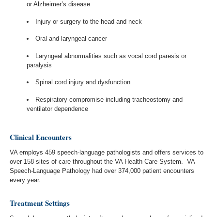
or Alzheimer’s disease
Injury or surgery to the head and neck
Oral and laryngeal cancer
Laryngeal abnormalities such as vocal cord paresis or
paralysis
Spinal cord injury and dysfunction
Respiratory compromise including tracheostomy and
ventilator dependence
Clinical Encounters
VA employs 459 speech-language pathologists and offers services to
over 158 sites of care throughout the VA Health Care System. VA
Speech-Language Pathology had over 374,000 patient encounters
every year.
Treatment Settings