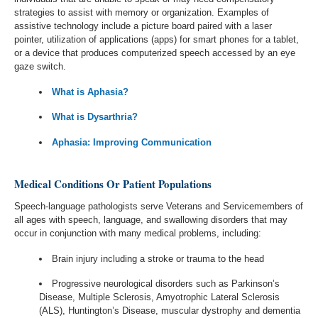
strategies to assist with memory or organization. Examples of
assistive technology include a picture board paired with a laser
pointer, utilization of applications (apps) for smart phones for a tablet,
or a device that produces computerized speech accessed by an eye
gaze switch.
What is Aphasia?
What is Dysarthria?
Aphasia: Improving Communication
Medical Conditions Or Patient Populations
Speech-language pathologists serve Veterans and Servicemembers of
all ages with speech, language, and swallowing disorders that may
occur in conjunction with many medical problems, including:
Brain injury including a stroke or trauma to the head
Progressive neurological disorders such as Parkinson’s
Disease, Multiple Sclerosis, Amyotrophic Lateral Sclerosis
(ALS), Huntington’s Disease, muscular dystrophy and dementia