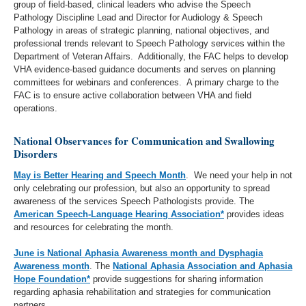
group of field-based, clinical leaders who advise the Speech
Pathology Discipline Lead and Director for Audiology & Speech
Pathology in areas of strategic planning, national objectives, and
professional trends relevant to Speech Pathology services within the
Department of Veteran Affairs. Additionally, the FAC helps to develop
VHA evidence-based guidance documents and serves on planning
committees for webinars and conferences. A primary charge to the
FAC is to ensure active collaboration between VHA and field
operations.
National Observances for Communication and Swallowing
Disorders
May is Better Hearing and Speech Month
. We need your help in not
only celebrating our profession, but also an opportunity to spread
awareness of the services Speech Pathologists provide. The
American Speech-Language Hearing Association*
provides ideas
and resources for celebrating the month.
June is National Aphasia Awareness month and Dysphagia
Awareness month
. The
National Aphasia Association and Aphasia
Hope Foundation*
provide suggestions for sharing information
regarding aphasia rehabilitation and strategies for communication
partners.