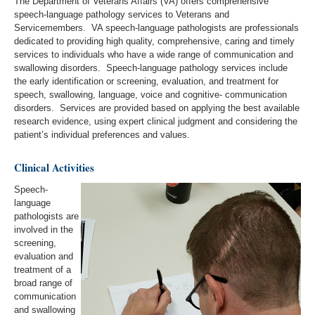
The Department of Veterans Affairs (VA) offers comprehensive
speech-language pathology services to Veterans and
Servicemembers. VA speech-language pathologists are professionals
dedicated to providing high quality, comprehensive, caring and timely
services to individuals who have a wide range of communication and
swallowing disorders. Speech-language pathology services include
the early identification or screening, evaluation, and treatment for
speech, swallowing, language, voice and cognitive- communication
disorders. Services are provided based on applying the best available
research evidence, using expert clinical judgment and considering the
patient’s individual preferences and values.
Clinical Activities
Speech-
language
pathologists are
involved in the
screening,
evaluation and
treatment of a
broad range of
communication
and swallowing