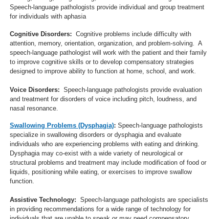
Speech-language pathologists provide individual and group treatment
for individuals with aphasia
Cognitive Disorders:
Cognitive problems include difficulty with
attention, memory, orientation, organization, and problem-solving. A
speech-language pathologist will work with the patient and their family
to improve cognitive skills or to develop compensatory strategies
designed to improve ability to function at home, school, and work.
Voice Disorders:
Speech-language pathologists provide evaluation
and treatment for disorders of voice including pitch, loudness, and
nasal resonance.
Swallowing Problems (Dysphagia)
:
Speech-language pathologists
specialize in swallowing disorders or dysphagia and evaluate
individuals who are experiencing problems with eating and drinking.
Dysphagia may co-exist with a wide variety of neurological or
structural problems and treatment may include modification of food or
liquids, positioning while eating, or exercises to improve swallow
function.
Assistive Technology:
Speech-language pathologists are specialists
in providing recommendations for a wide range of technology for
individuals that are unable to speak or may need compensatory