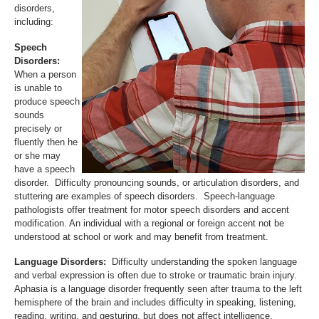
disorders,
including:
Speech
Disorders:
When a person
is unable to
produce speech
sounds
precisely or
fluently then he
or she may
have a speech
disorder. Difficulty pronouncing sounds, or articulation disorders, and
stuttering are examples of speech disorders. Speech-language
pathologists offer treatment for motor speech disorders and accent
modification. An individual with a regional or foreign accent not be
understood at school or work and may benefit from treatment.
Language Disorders:
Difficulty understanding the spoken language
and verbal expression is often due to stroke or traumatic brain injury.
Aphasia is a language disorder frequently seen after trauma to the left
hemisphere of the brain and includes difficulty in speaking, listening,
reading, writing, and gesturing, but does not affect intelligence.